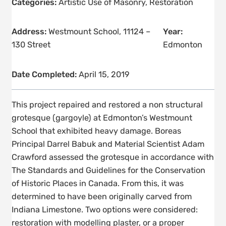
Categories:
Artistic Use of Masonry
,
Restoration
Address:
Westmount School, 11124 –
Year:
130 Street
Edmonton
Date Completed:
April 15, 2019
This project repaired and restored a non structural
grotesque (gargoyle) at Edmonton’s Westmount
School that exhibited heavy damage. Boreas
Principal Darrel Babuk and Material Scientist Adam
Crawford assessed the grotesque in accordance with
The Standards and Guidelines for the Conservation
of Historic Places in Canada. From this, it was
determined to have been originally carved from
Indiana Limestone. Two options were considered:
restoration with modelling plaster, or a proper