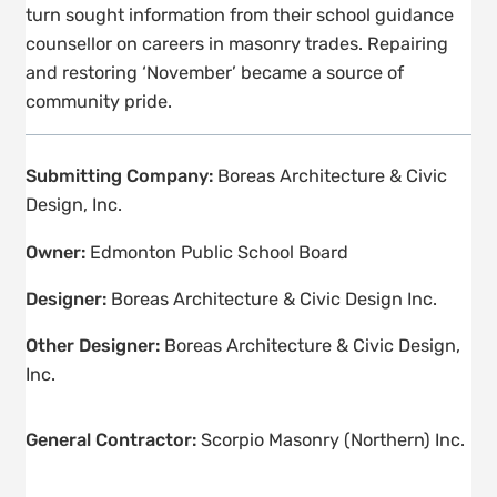
turn sought information from their school guidance
counsellor on careers in masonry trades. Repairing
and restoring ‘November’ became a source of
community pride.
Submitting Company:
Boreas Architecture & Civic
Design, Inc.
Owner:
Edmonton Public School Board
Designer:
Boreas Architecture & Civic Design Inc.
Other Designer:
Boreas Architecture & Civic Design,
Inc.
General Contractor:
Scorpio Masonry (Northern) Inc.