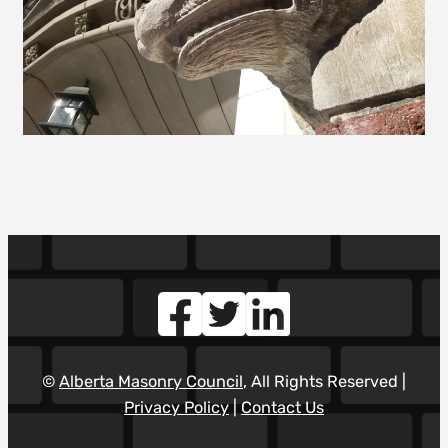
©
Alberta Masonry Council
, All Rights Reserved |
Privacy Policy
|
Contact Us