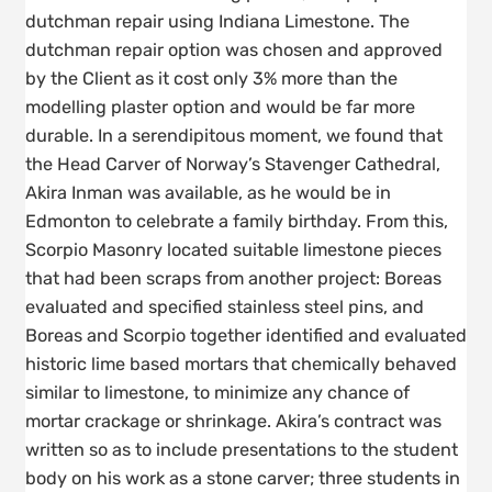
dutchman repair using Indiana Limestone. The
dutchman repair option was chosen and approved
by the Client as it cost only 3% more than the
modelling plaster option and would be far more
durable. In a serendipitous moment, we found that
the Head Carver of Norway’s Stavenger Cathedral,
Akira Inman was available, as he would be in
Edmonton to celebrate a family birthday. From this,
Scorpio Masonry located suitable limestone pieces
that had been scraps from another project: Boreas
evaluated and specified stainless steel pins, and
Boreas and Scorpio together identified and evaluated
historic lime based mortars that chemically behaved
similar to limestone, to minimize any chance of
mortar crackage or shrinkage. Akira’s contract was
written so as to include presentations to the student
body on his work as a stone carver; three students in