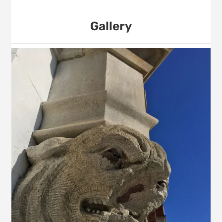
Gallery