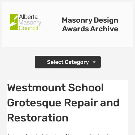
Skip
to
Masonry Design
content
Awards Archive
Categories
Westmount School
Grotesque Repair and
Restoration