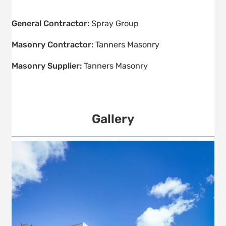
General Contractor:
Spray Group
Masonry Contractor:
Tanners Masonry
Masonry Supplier:
Tanners Masonry
Gallery