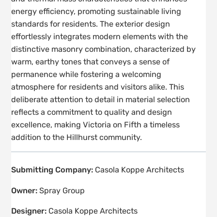
energy efficiency, promoting sustainable living
standards for residents. The exterior design
effortlessly integrates modern elements with the
distinctive masonry combination, characterized by
warm, earthy tones that conveys a sense of
permanence while fostering a welcoming
atmosphere for residents and visitors alike. This
deliberate attention to detail in material selection
reflects a commitment to quality and design
excellence, making Victoria on Fifth a timeless
addition to the Hillhurst community.
Submitting Company:
Casola Koppe Architects
Owner:
Spray Group
Designer:
Casola Koppe Architects