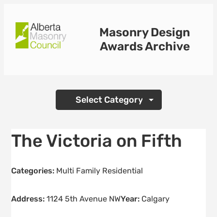
Skip
to
Masonry Design
content
Awards Archive
Categories
The Victoria on Fifth
Categories:
Multi Family Residential
Address:
1124 5th Avenue NW
Year:
Calgary