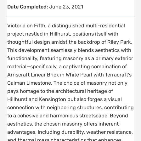
Date Completed:
June 23, 2021
Victoria on Fifth, a distinguished multi-residential
project nestled in Hillhurst, positions itself with
thoughtful design amidst the backdrop of Riley Park.
This development seamlessly blends aesthetics with
functionality, featuring masonry as a primary exterior
material—specifically, a captivating combination of
Arriscraft Linear Brick in White Pearl with Terracraft’s
Caiman Limestone. The choice of masonry not only
pays homage to the architectural heritage of
Hillhurst and Kensington but also forges a visual
connection with neighboring structures, contributing
to a cohesive and harmonious streetscape. Beyond
aesthetics, the chosen masonry offers inherent
advantages, including durability, weather resistance,
and thermal mass characteristics that enhances