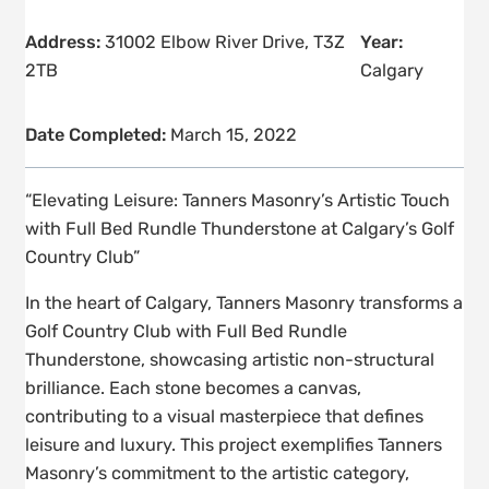
Address:
31002 Elbow River Drive, T3Z
Year:
2TB
Calgary
Date Completed:
March 15, 2022
“Elevating Leisure: Tanners Masonry’s Artistic Touch
with Full Bed Rundle Thunderstone at Calgary’s Golf
Country Club”
In the heart of Calgary, Tanners Masonry transforms a
Golf Country Club with Full Bed Rundle
Thunderstone, showcasing artistic non-structural
brilliance. Each stone becomes a canvas,
contributing to a visual masterpiece that defines
leisure and luxury. This project exemplifies Tanners
Masonry’s commitment to the artistic category,