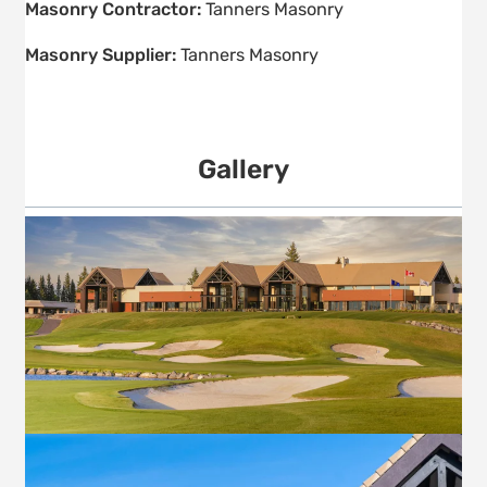
Masonry Contractor:
Tanners Masonry
Masonry Supplier:
Tanners Masonry
Gallery