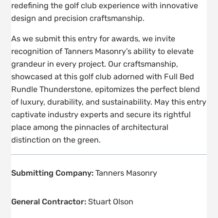
redefining the golf club experience with innovative
design and precision craftsmanship.
As we submit this entry for awards, we invite
recognition of Tanners Masonry’s ability to elevate
grandeur in every project. Our craftsmanship,
showcased at this golf club adorned with Full Bed
Rundle Thunderstone, epitomizes the perfect blend
of luxury, durability, and sustainability. May this entry
captivate industry experts and secure its rightful
place among the pinnacles of architectural
distinction on the green.
Submitting Company:
Tanners Masonry
General Contractor:
Stuart Olson