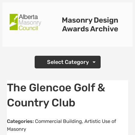
Skip
to
Masonry Design
content
Awards Archive
Categories
The Glencoe Golf &
Country Club
Categories:
Commercial Building
,
Artistic Use of
Masonry