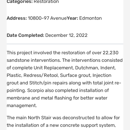
Categories:
Restoration
Address:
10800-97 Avenue
Year:
Edmonton
Date Completed:
December 12, 2022
This project involved the restoration of over 22,230
sandstone interventions. The interventions consisted
of complete Unit Replacement, Dutchman, Indent,
Plastic, Redress/Retool, Surface grout, Injection
grout and Stitch/pin repairs along with total joint re-
pointing. Scorpio also completed installation of
membrane and metal flashing for better water
management.
The main North Stair was deconstructed to allow for
the installation of a new concrete support system,