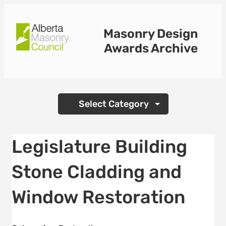
Skip
to
Masonry Design
content
Awards Archive
Categories
Legislature Building
Stone Cladding and
Window Restoration