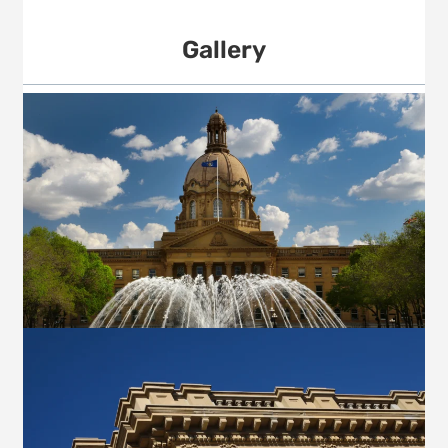
Gallery