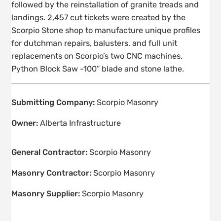
followed by the reinstallation of granite treads and
landings. 2,457 cut tickets were created by the
Scorpio Stone shop to manufacture unique profiles
for dutchman repairs, balusters, and full unit
replacements on Scorpio’s two CNC machines,
Python Block Saw -100” blade and stone lathe.
Submitting Company:
Scorpio Masonry
Owner:
Alberta Infrastructure
General Contractor:
Scorpio Masonry
Masonry Contractor:
Scorpio Masonry
Masonry Supplier:
Scorpio Masonry