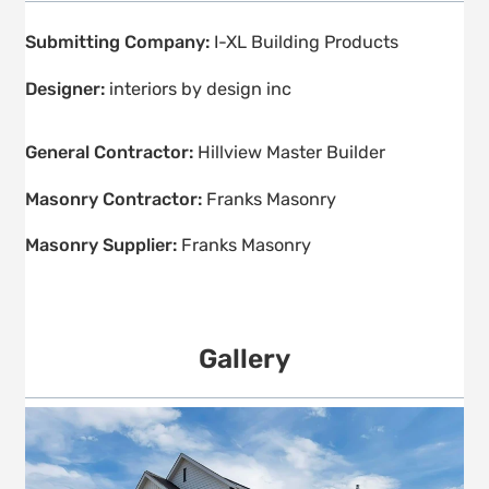
Submitting Company:
I-XL Building Products
Designer:
interiors by design inc
General Contractor:
Hillview Master Builder
Masonry Contractor:
Franks Masonry
Masonry Supplier:
Franks Masonry
Gallery