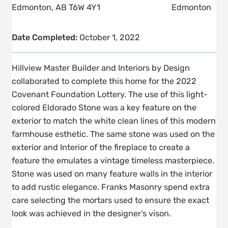
Edmonton, AB T6W 4Y1
Edmonton
Date Completed:
October 1, 2022
Hillview Master Builder and Interiors by Design
collaborated to complete this home for the 2022
Covenant Foundation Lottery. The use of this light-
colored Eldorado Stone was a key feature on the
exterior to match the white clean lines of this modern
farmhouse esthetic. The same stone was used on the
exterior and Interior of the fireplace to create a
feature the emulates a vintage timeless masterpiece.
Stone was used on many feature walls in the interior
to add rustic elegance. Franks Masonry spend extra
care selecting the mortars used to ensure the exact
look was achieved in the designer’s vison.