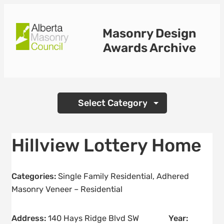
Skip
to
Masonry Design
content
Awards Archive
Categories
Hillview Lottery Home
Categories:
Single Family Residential
,
Adhered
Masonry Veneer – Residential
Address:
140 Hays Ridge Blvd SW
Year: