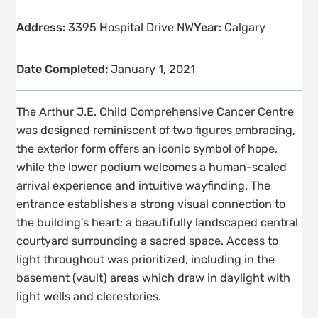
Address:
3395 Hospital Drive NW
Year:
Calgary
Date Completed:
January 1, 2021
The Arthur J.E. Child Comprehensive Cancer Centre
was designed reminiscent of two figures embracing,
the exterior form offers an iconic symbol of hope,
while the lower podium welcomes a human-scaled
arrival experience and intuitive wayfinding. The
entrance establishes a strong visual connection to
the building’s heart: a beautifully landscaped central
courtyard surrounding a sacred space. Access to
light throughout was prioritized, including in the
basement (vault) areas which draw in daylight with
light wells and clerestories.