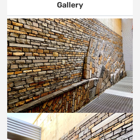
Gallery