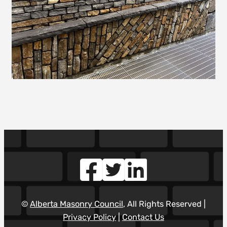
©
Alberta Masonry Council
, All Rights Reserved |
Privacy Policy
|
Contact Us