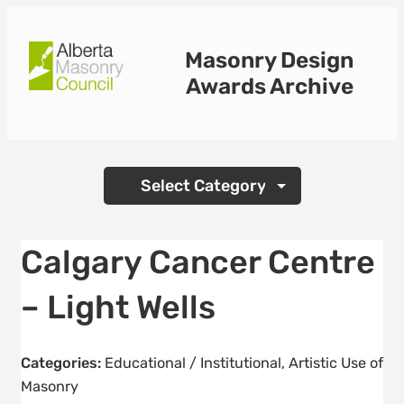
Skip
to
Masonry Design
content
Awards Archive
Categories
Calgary Cancer Centre
– Light Wells
Categories:
Educational / Institutional
,
Artistic Use of
Masonry