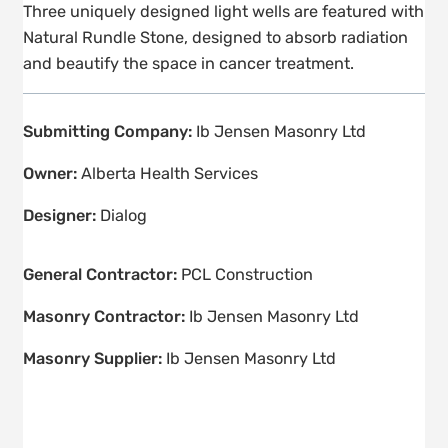
Three uniquely designed light wells are featured with
Natural Rundle Stone, designed to absorb radiation
and beautify the space in cancer treatment.
Submitting Company:
Ib Jensen Masonry Ltd
Owner:
Alberta Health Services
Designer:
Dialog
General Contractor:
PCL Construction
Masonry Contractor:
Ib Jensen Masonry Ltd
Masonry Supplier:
Ib Jensen Masonry Ltd