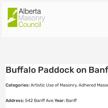
Skip
to
content
Buffalo Paddock on Banf
Categories:
Artistic Use of Masonry
,
Adhered Mason
Address:
542 Banff Ave.
Year:
Banff