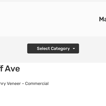
Ma
Categories
f Ave
ry Veneer – Commercial