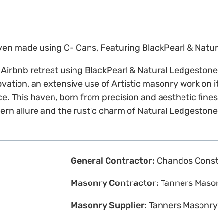
aven made using C- Cans, Featuring BlackPearl & Natu
ic Airbnb retreat using BlackPearl & Natural Ledgesto
novation, an extensive use of Artistic masonry work on 
gance. This haven, born from precision and aesthetic fin
ern allure and the rustic charm of Natural Ledgestone
General Contractor:
Chandos Const
Masonry Contractor:
Tanners Maso
Masonry Supplier:
Tanners Masonry