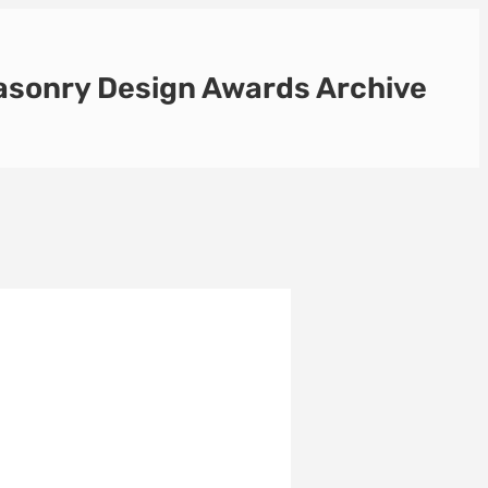
sonry Design Awards Archive