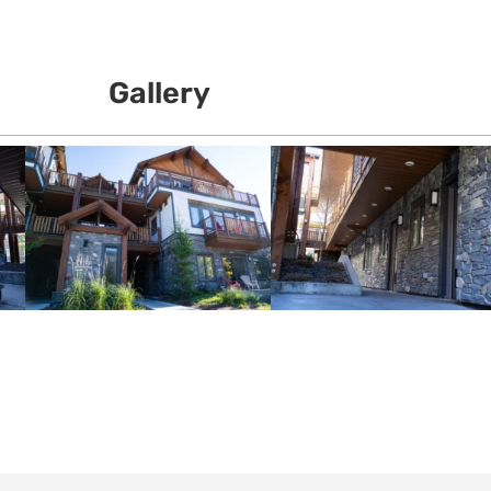
Gallery