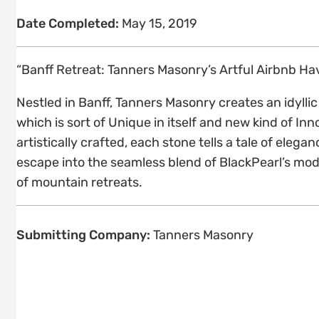
Date Completed:
May 15, 2019
“Banff Retreat: Tanners Masonry’s Artful Airbnb H
Nestled in Banff, Tanners Masonry creates an idyll
which is sort of Unique in itself and new kind of In
artistically crafted, each stone tells a tale of ele
escape into the seamless blend of BlackPearl’s mod
of mountain retreats.
Submitting Company:
Tanners Masonry