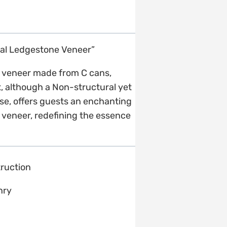
ral Ledgestone Veneer”
ne veneer made from C cans,
it, although a Non-structural yet
esse, offers guests an enchanting
 veneer, redefining the essence
ruction
nry